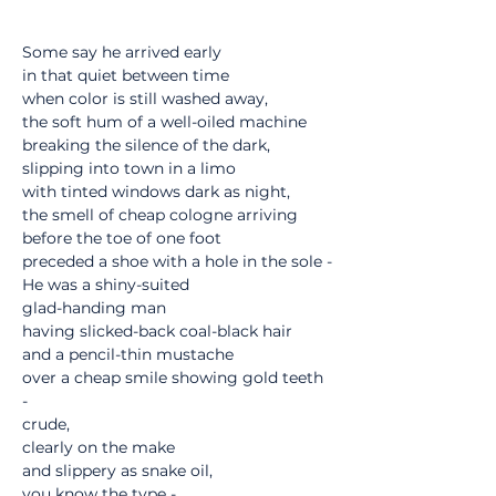
Some say he arrived early
in that quiet between time
when color is still washed away,
the soft hum of a well-oiled machine
breaking the silence of the dark,
slipping into town in a limo
with tinted windows dark as night,
the smell of cheap cologne arriving
before the toe of one foot
preceded a shoe with a hole in the sole -
He was a shiny-suited
glad-handing man
having slicked-back coal-black hair
and a pencil-thin mustache
over a cheap smile showing gold teeth 
-
crude,
clearly on the make
and slippery as snake oil,
you know the type -