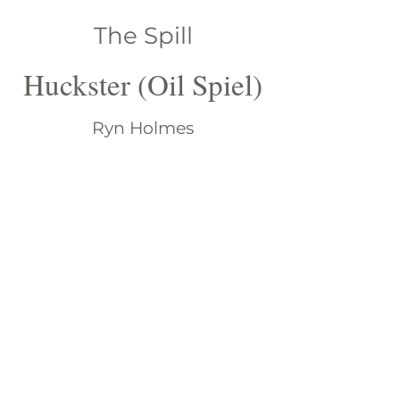
The Spill
Huckster (Oil Spiel)
Ryn Holmes
A transplanted Californian,
Katheryn is adjusting to life in the
Deep South-one can tell by her
frequent use of “y’all” and how
high she styles her hair. She is
amazed at finding herself with 6
children, 19 grandchildren and 4
great-grandchildren. Life is a trip.