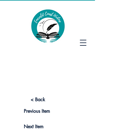
Emerald Coast Writers
< Back
Previous Item
Next Item