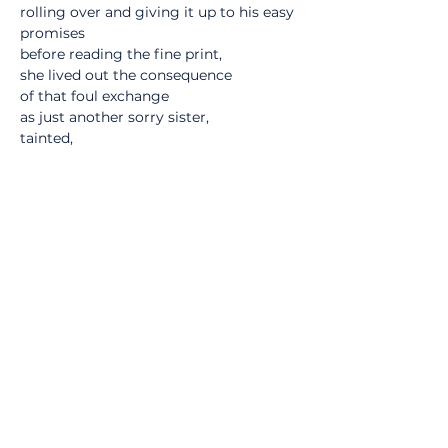
rolling over and giving it up to his easy 
promises
before reading the fine print,
she lived out the consequence
of that foul exchange
as just another sorry sister,
tainted,
polluted by his essence
with no undoing the coupling -
a deal was a deal for all that,
signed and sealed -
she tried to find him once
but he was long gone,
only a bastard spawn remaining
as reminder that he was ever there -
no one remembered seeing him go
but some folks recalled
that in the dusky hours before dawn
they could hear the receding soft hum
of a well-oiled machine.