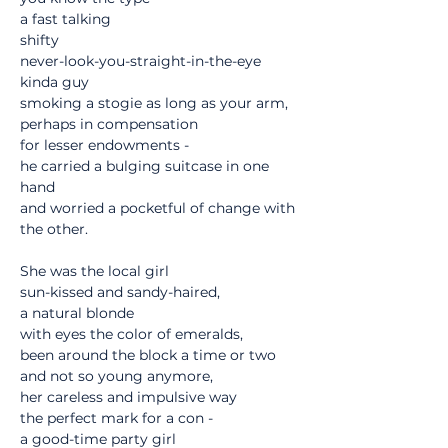
a fast talking
shifty
never-look-you-straight-in-the-eye
kinda guy
smoking a stogie as long as your arm,
perhaps in compensation
for lesser endowments -
he carried a bulging suitcase in one 
hand
and worried a pocketful of change with 
the other.
She was the local girl
sun-kissed and sandy-haired,
a natural blonde
with eyes the color of emeralds,
been around the block a time or two
and not so young anymore,
her careless and impulsive way
the perfect mark for a con -
a good-time party girl