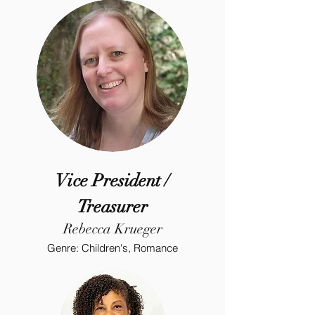
Vice President /
Treasurer
Rebecca Krueger
Genre: Children's, Romance