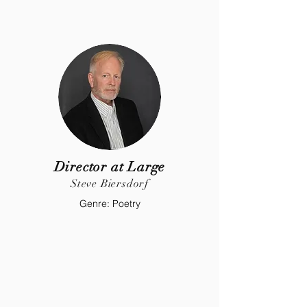
Director at Large
Steve Biersdorf
Genre: Poetry