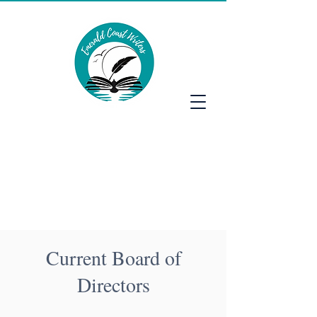
Emerald Coast Writers
Current Board of
Directors