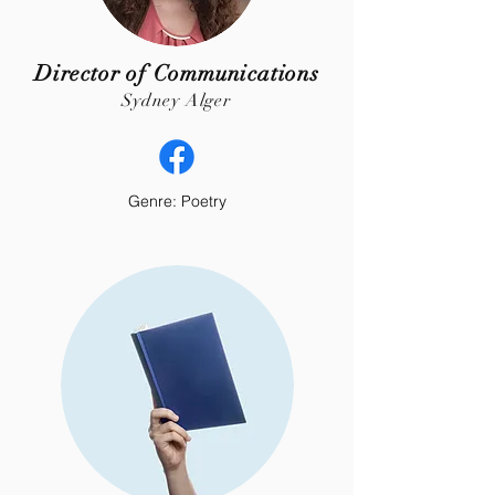
Director of Communications
Sydney Alger
Genre: Poetry