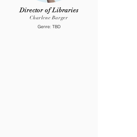
Director of Libraries
Charlene Barger
Genre: TBD