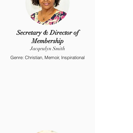
Secretary & Director of
Membership
Jacqeulyn Smith
Genre: Christian, Memoir, Inspirational