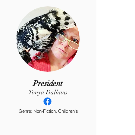
President
Tonya Dalhaus
Genre: Non-Fiction, Children's