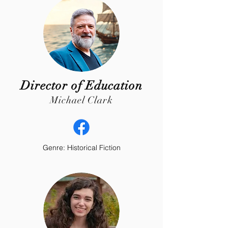
Director of Education
Michael Clark
Genre: Historical Fiction