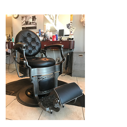
music, traveling, and reading.