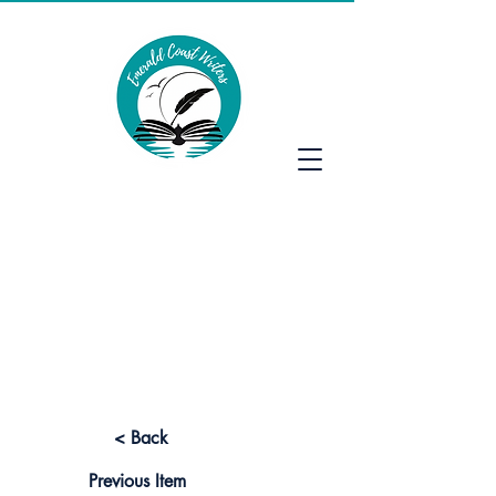
Emerald Coast Writers
< Back
Previous Item