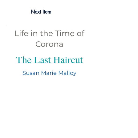
Next Item
Life in the Time of
Corona
The Last Haircut
Susan Marie Malloy
Susan Marie Molloy is a retired analyst
and published author. Growing up in a
bilingual family helped foster her love of
languages and nurture an interest in
exploring other cultures. In addition to
writing poetry and short stories, she
enjoys Pre-Code films, photography,