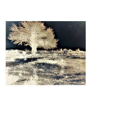
and visual art have appeared in galleries
as well as print and online journals.