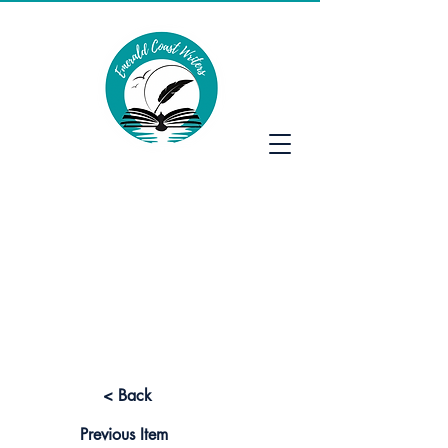
Emerald Coast Writers
< Back
Previous Item