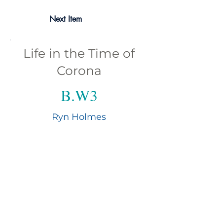
Next Item
Life in the Time of
Corona
B.W3
Ryn Holmes
In her eighth decade, award-winning
poet and mixed-media photographer Ryn
Holmes originated from the bottom and
top of California before finding her way
to the Florida Gulf Coast. She is a
partner in K & K Writing Services, co-
editor of Panoply ezine; her written work