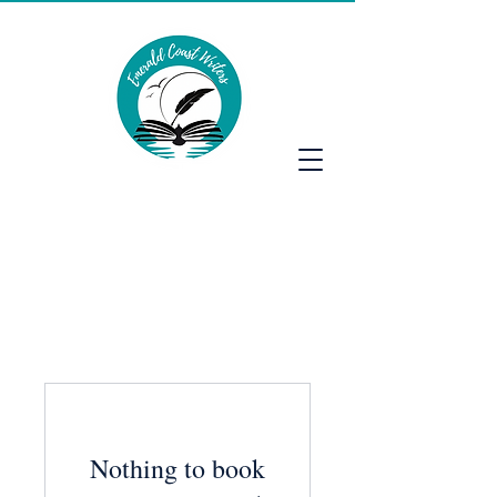
Emerald Coast Writers
Nothing to book