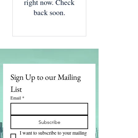
right now. Check
back soon.
Sign Up to our Mailing 
List
Email
*
Subscribe
I want to subscribe to your mailing 