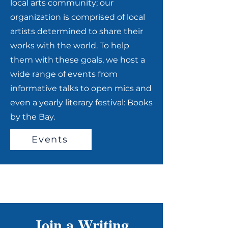
local arts community; our
organization is comprised of local
artists determined to share their
works with the world. To help
them with these goals, we host a
wide range of events from
informative talks to open mics and
even a yearly literary festival: Books
by the Bay.
Events
Join a Writing