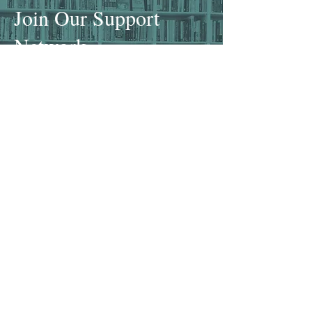
Join Our Support
Network
Become a Member
Donate
There are several ways that you
can help support our mission. If
you are an author seeking out
community and support on your
writing journey, consider
becoming a member
of our group.
If you simply want to patron the