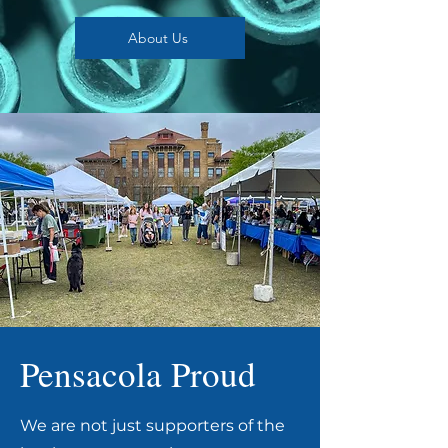
About Us
Pensacola Proud
We are not just supporters of the