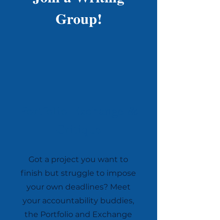
Group!
Portfolio Exchange &
Critique
Got a project you want to
finish but struggle to impose
your own deadlines? Meet
your accountability buddies,
the Portfolio and Exchange