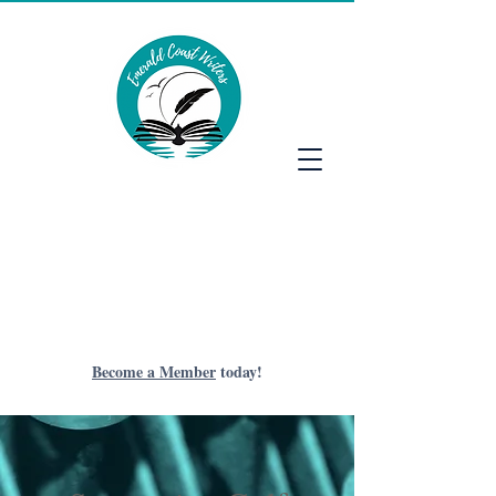
Emerald Coast Writers
Become a Member
today!