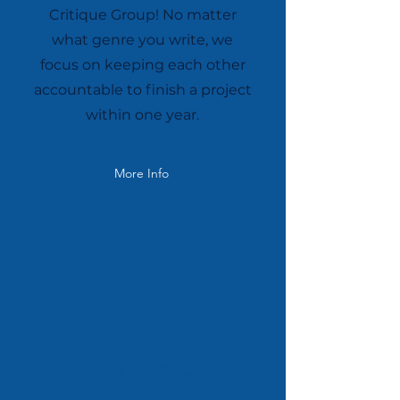
Critique Group! No matter
what genre you write, we
focus on keeping each other
accountable to finish a project
within one year.
More Info
KidLit Crew