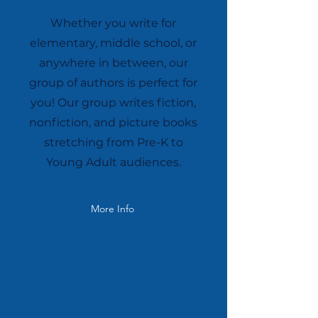
Whether you write for
elementary, middle school, or
anywhere in between, our
group of authors is perfect for
you! Our group writes fiction,
nonfiction, and picture books
stretching from Pre-K to
Young Adult audiences.
More Info