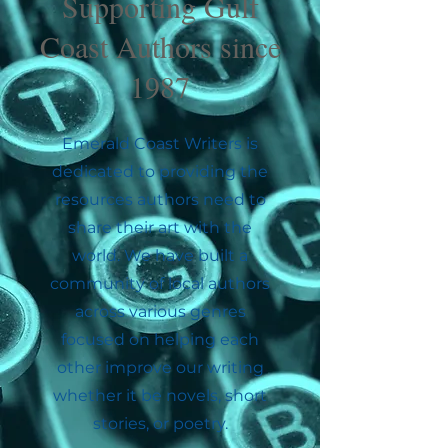
Supporting Gulf
Coast Authors since
1987
Emerald Coast Writers is
dedicated to providing the
resources authors need to
share their art with the
world. We have built a
community of local authors
across various genres
focused on helping each
other improve our writing
whether it be novels, short
stories, or poetry.